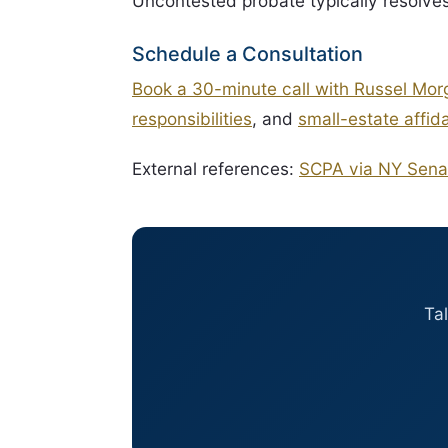
Uncontested probate typically resolve
Schedule a Consultation
Book a 30-minute call with Russel Mor
responsibilities
, and
small-estate affidav
External references:
SCPA via NY Sena
Ta