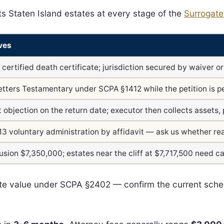
s Staten Island estates at every stage of the
Surrogate
ves
+ certified death certificate; jurisdiction secured by waiver o
etters Testamentary under SCPA §1412 while the petition is p
 objection on the return date; executor then collects assets, 
13 voluntary administration by affidavit — ask us whether rea
sion $7,350,000; estates near the cliff at $7,717,500 need ca
tate value under SCPA §2402 — confirm the current sch