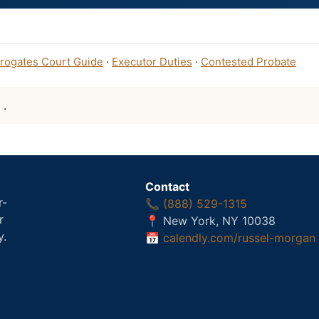
rogates Court Guide
·
Executor Duties
·
Contested Probate
: .
Contact
r-
📞
(888) 529-1315
r
📍 New York, NY 10038
y.
📅
calendly.com/russel-morgan