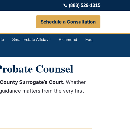
📞
(888) 529-1315
Schedule a Consultation
te
Small Estate Affidavit
Richmond
Faq
Probate Counsel
County Surrogate’s Court
. Whether
 guidance matters from the very first