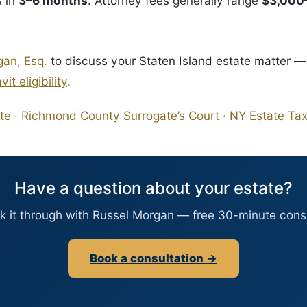
s in
3–6 months
. Attorney fees generally range
$3,000
gan, Esq.
to discuss your Staten Island estate matter —
it eligibility
.
te
·
Richmond County Surrogate’s Court
·
NY Estate Ta
Have a question about your estate?
lk it through with Russel Morgan — free 30-minute consu
Book a consultation →