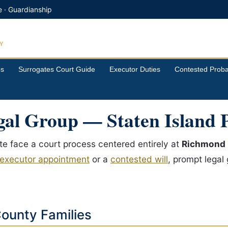
e · Guardianship
Y
ps
Surrogates Court Guide
Executor Duties
Contested Proba
al Group — Staten Island 
ate face a court process centered entirely at
Richmond 
executor appointment
or a
contested will
, prompt legal
ounty Families