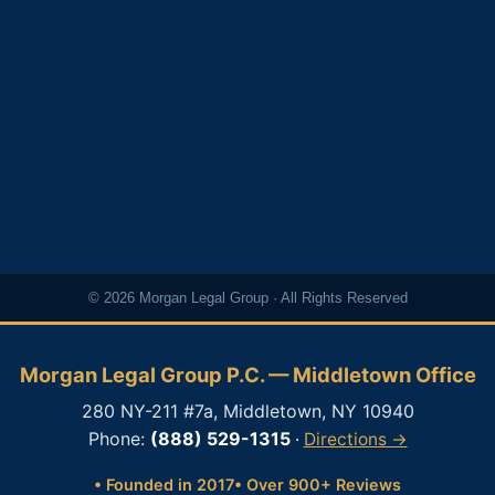
© 2026 Morgan Legal Group · All Rights Reserved
Morgan Legal Group P.C. — Middletown Office
280 NY-211 #7a, Middletown, NY 10940
Phone:
(888) 529-1315
·
Directions →
• Founded in 2017
• Over 900+ Reviews