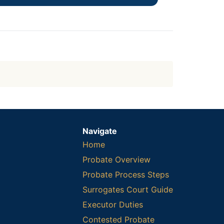
Navigate
Home
Probate Overview
Probate Process Steps
Surrogates Court Guide
Executor Duties
Contested Probate