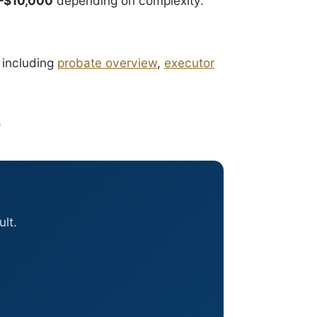
–$10,000
depending on complexity.
 including
probate overview
,
executor
x
lt.