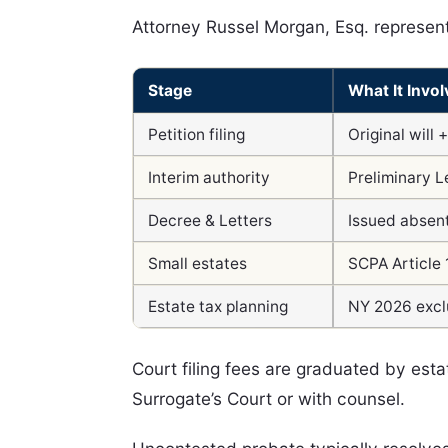
Attorney Russel Morgan, Esq. represent
Stage
What It Invol
Petition filing
Original will 
Interim authority
Preliminary L
Decree & Letters
Issued absent
Small estates
SCPA Article 
Estate tax planning
NY 2026 exclu
Court filing fees are graduated by es
Surrogate’s Court or with counsel.