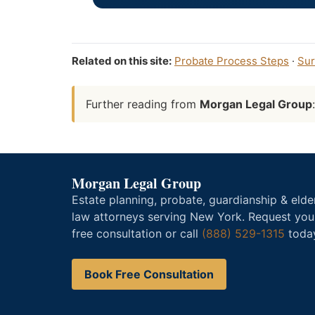
Related on this site:
Probate Process Steps
·
Sur
Further reading from
Morgan Legal Group
Morgan Legal Group
Estate planning, probate, guardianship & elde
law attorneys serving New York. Request you
free consultation or call
(888) 529-1315
toda
Book Free Consultation