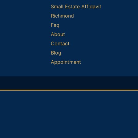
Small Estate Affidavit
Richmond
Faq
About
Contact
Blog
Appointment