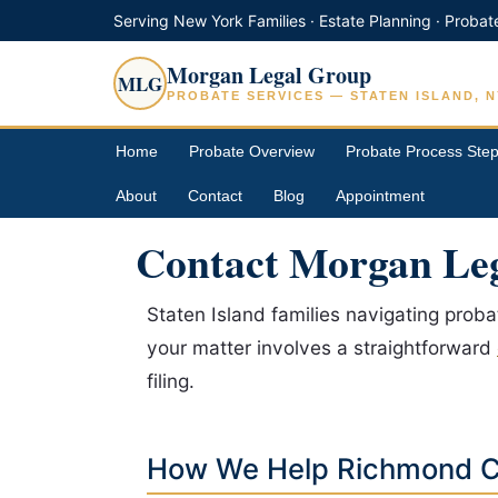
Serving New York Families · Estate Planning · Probat
Morgan Legal Group
MLG
PROBATE SERVICES — STATEN ISLAND, N
Home
Probate Overview
Probate Process Ste
About
Contact
Blog
Appointment
Contact Morgan Leg
Staten Island families navigating prob
your matter involves a straightforward
filing.
How We Help Richmond C