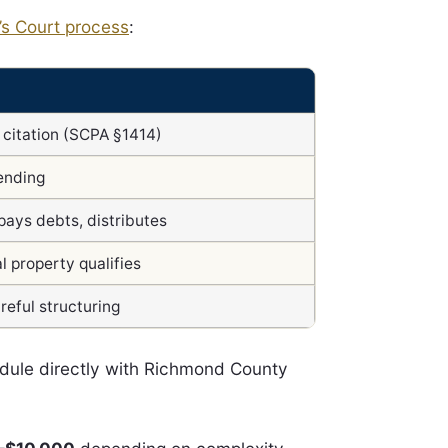
’s Court process
:
r citation (SCPA §1414)
ending
pays debts, distributes
l property qualifies
reful structuring
edule directly with Richmond County