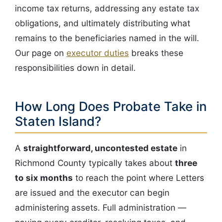
income tax returns, addressing any estate tax
obligations, and ultimately distributing what
remains to the beneficiaries named in the will.
Our page on
executor duties
breaks these
responsibilities down in detail.
How Long Does Probate Take in
Staten Island?
A
straightforward, uncontested estate
in
Richmond County typically takes about
three
to six months
to reach the point where Letters
are issued and the executor can begin
administering assets. Full administration —