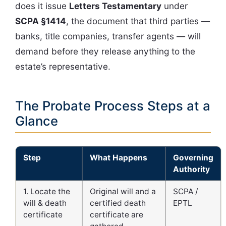
does it issue
Letters Testamentary
under
SCPA §1414
, the document that third parties —
banks, title companies, transfer agents — will
demand before they release anything to the
estate’s representative.
The Probate Process Steps at a
Glance
Step
What Happens
Governing
Authority
1. Locate the
Original will and a
SCPA /
will & death
certified death
EPTL
certificate
certificate are