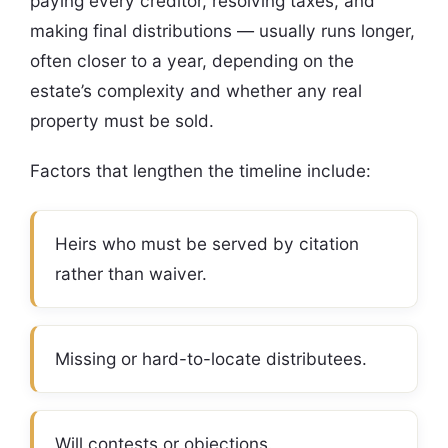
paying every creditor, resolving taxes, and
making final distributions — usually runs longer,
often closer to a year, depending on the
estate’s complexity and whether any real
property must be sold.
Factors that lengthen the timeline include:
Heirs who must be served by citation
rather than waiver.
Missing or hard-to-locate distributees.
Will contests or objections.