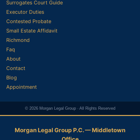
Surrogates Court Guide
Executor Duties
Contested Probate
Small Estate Affidavit
Richmond
Faq
About
Contact
Blog
Appointment
© 2026 Morgan Legal Group · All Rights Reserved
Morgan Legal Group P.C. — Middletown
Office