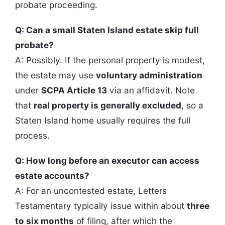
probate proceeding.
Q: Can a small Staten Island estate skip full
probate?
A: Possibly. If the personal property is modest,
the estate may use
voluntary administration
under
SCPA Article 13
via an affidavit. Note
that
real property is generally excluded
, so a
Staten Island home usually requires the full
process.
Q: How long before an executor can access
estate accounts?
A: For an uncontested estate, Letters
Testamentary typically issue within about
three
to six months
of filing, after which the