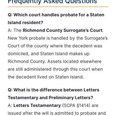
Frequently Asked Questions
Q: Which court handles probate for a Staten
Island resident?
A: The
Richmond County Surrogate’s Court
.
New York probate is handled by the Surrogate’s
Court of the county where the decedent was
domiciled, and Staten Island makes up
Richmond County. Assets located elsewhere
are still administered through this court when
the decedent lived on Staten Island.
Q: What is the difference between Letters
Testamentary and Preliminary Letters?
A:
Letters Testamentary
(SCPA §1414) are
issued after the will is admitted to probate and