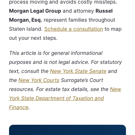
process moving and avoids costly missteps.
Morgan Legal Group
and attorney
Russel
Morgan, Esq.
represent families throughout
Staten Island.
Schedule a consultation
to map
out your next steps.
This article is for general informational
purposes and is not legal advice. For statutory
text, consult the
New York State Senate
and
the
New York Courts
Surrogate’s Court
resources. For estate tax details, see the
New
York State Department of Taxation and
Finance
.