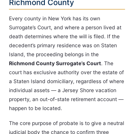
Richmond County
Every county in New York has its own
Surrogate’s Court, and where a person lived at
death determines where the will is filed. If the
decedent’s primary residence was on Staten
Island, the proceeding belongs in the
Richmond County Surrogate’s Court
. The
court has exclusive authority over the estate of
a Staten Island domiciliary, regardless of where
individual assets — a Jersey Shore vacation
property, an out-of-state retirement account —
happen to be located.
The core purpose of probate is to give a neutral
judicial body the chance to confirm three