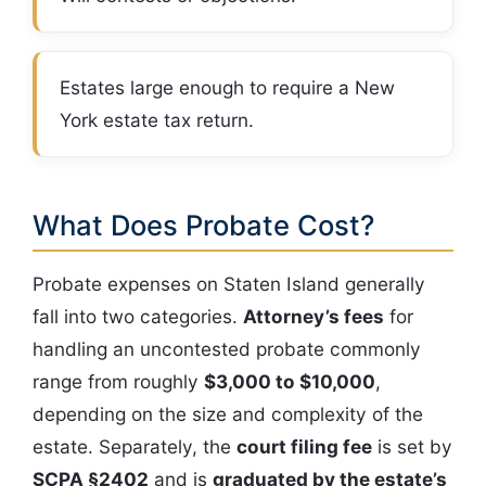
Estates large enough to require a New
York estate tax return.
What Does Probate Cost?
Probate expenses on Staten Island generally
fall into two categories.
Attorney’s fees
for
handling an uncontested probate commonly
range from roughly
$3,000 to $10,000
,
depending on the size and complexity of the
estate. Separately, the
court filing fee
is set by
SCPA §2402
and is
graduated by the estate’s