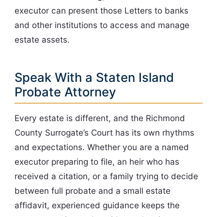
executor can present those Letters to banks
and other institutions to access and manage
estate assets.
Speak With a Staten Island
Probate Attorney
Every estate is different, and the Richmond
County Surrogate’s Court has its own rhythms
and expectations. Whether you are a named
executor preparing to file, an heir who has
received a citation, or a family trying to decide
between full probate and a small estate
affidavit, experienced guidance keeps the