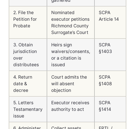
gathered
2. File the
Nominated
SCPA
Petition for
executor petitions
Article 14
Probate
Richmond County
Surrogate’s Court
3. Obtain
Heirs sign
SCPA
jurisdiction
waivers/consents,
§1403
over
or a citation is
distributees
issued
4. Return
Court admits the
SCPA
date &
will absent
§1408
decree
objection
5. Letters
Executor receives
SCPA
Testamentary
authority to act
§1414
issue
6. Administer
Collect assets,
EPTL /