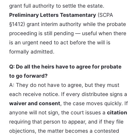
grant full authority to settle the estate.
Preliminary Letters Testamentary
(SCPA
§1412) grant interim authority while the probate
proceeding is still pending — useful when there
is an urgent need to act before the will is
formally admitted.
Q: Do all the heirs have to agree for probate
to go forward?
A: They do not have to agree, but they must
each receive notice. If every distributee signs a
waiver and consent
, the case moves quickly. If
anyone will not sign, the court issues a
citation
requiring that person to appear, and if they file
objections, the matter becomes a contested