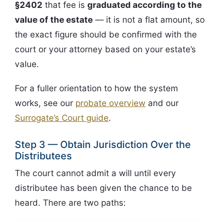
§2402
that fee is
graduated according to the
value of the estate
— it is not a flat amount, so
the exact figure should be confirmed with the
court or your attorney based on your estate’s
value.
For a fuller orientation to how the system
works, see our
probate overview
and our
Surrogate’s Court guide
.
Step 3 — Obtain Jurisdiction Over the
Distributees
The court cannot admit a will until every
distributee has been given the chance to be
heard. There are two paths: