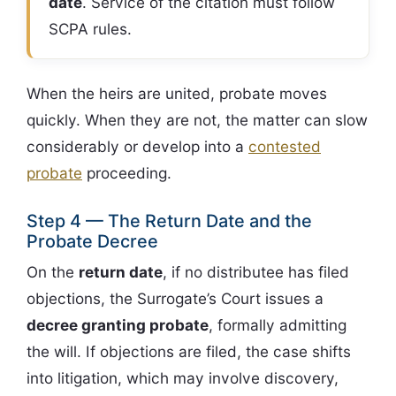
date
. Service of the citation must follow
SCPA rules.
When the heirs are united, probate moves
quickly. When they are not, the matter can slow
considerably or develop into a
contested
probate
proceeding.
Step 4 — The Return Date and the
Probate Decree
On the
return date
, if no distributee has filed
objections, the Surrogate’s Court issues a
decree granting probate
, formally admitting
the will. If objections are filed, the case shifts
into litigation, which may involve discovery,