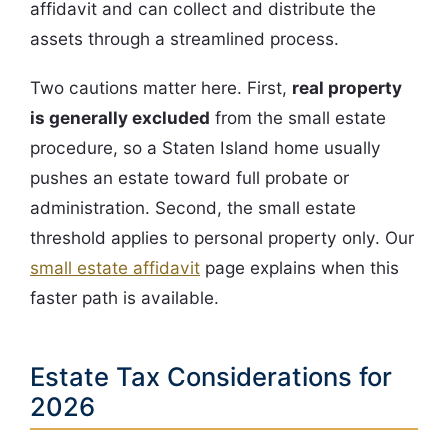
affidavit and can collect and distribute the
assets through a streamlined process.
Two cautions matter here. First,
real property
is generally excluded
from the small estate
procedure, so a Staten Island home usually
pushes an estate toward full probate or
administration. Second, the small estate
threshold applies to personal property only. Our
small estate affidavit
page explains when this
faster path is available.
Estate Tax Considerations for
2026