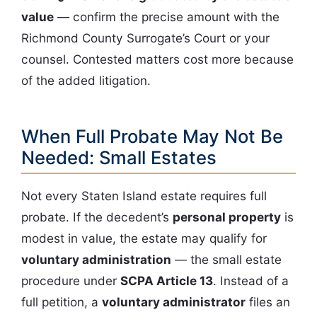
value
— confirm the precise amount with the
Richmond County Surrogate’s Court or your
counsel. Contested matters cost more because
of the added litigation.
When Full Probate May Not Be
Needed: Small Estates
Not every Staten Island estate requires full
probate. If the decedent’s
personal property
is
modest in value, the estate may qualify for
voluntary administration
— the small estate
procedure under
SCPA Article 13
. Instead of a
full petition, a
voluntary administrator
files an