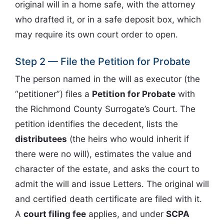
original will in a home safe, with the attorney
who drafted it, or in a safe deposit box, which
may require its own court order to open.
Step 2 — File the Petition for Probate
The person named in the will as executor (the
“petitioner”) files a
Petition for Probate
with
the Richmond County Surrogate’s Court. The
petition identifies the decedent, lists the
distributees
(the heirs who would inherit if
there were no will), estimates the value and
character of the estate, and asks the court to
admit the will and issue Letters. The original will
and certified death certificate are filed with it.
A
court filing fee
applies, and under
SCPA