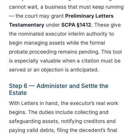
cannot wait, a business that must keep running
— the court may grant
Preliminary Letters
Testamentary
under
SCPA §1412
. These give
the nominated executor interim authority to
begin managing assets while the formal
probate proceeding remains pending. This tool
is especially valuable when a citation must be
served or an objection is anticipated.
Step 6 — Administer and Settle the
Estate
With Letters in hand, the executor’s real work
begins. The duties include collecting and
safeguarding assets, notifying creditors and
paying valid debts, filing the decedent’s final