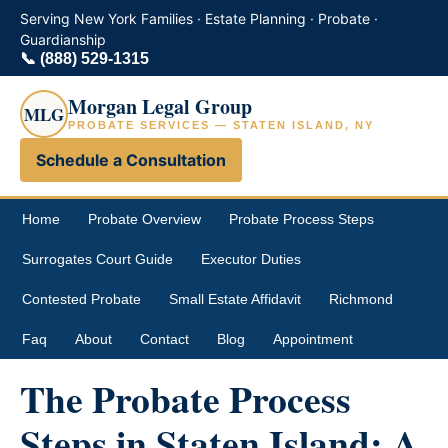
Serving New York Families · Estate Planning · Probate ·
Guardianship
📞
(888) 529-1315
Morgan Legal Group
MLG
PROBATE SERVICES — STATEN ISLAND, NY
Schedule a Consultation
Home
Probate Overview
Probate Process Steps
Surrogates Court Guide
Executor Duties
Contested Probate
Small Estate Affidavit
Richmond
Faq
About
Contact
Blog
Appointment
The Probate Process
Steps in Staten Island: A