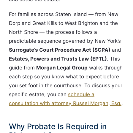
For families across Staten Island — from New
Dorp and Great Kills to West Brighton and the
North Shore — the process follows a
predictable sequence governed by New York’s
Surrogate’s Court Procedure Act (SCPA)
and
Estates, Powers and Trusts Law (EPTL)
. This
guide from
Morgan Legal Group
walks through
each step so you know what to expect before
you set foot in the courthouse. To discuss your
specific estate, you can
schedule a
consultation with attorney Russel Morgan, Esq.
.
Why Probate Is Required in