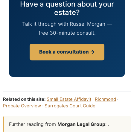
Have a question about your
estate?
Talk it through with Russel Morgan —
free 30-minute consult.
Book a consultation →
Related on this site:
Small Estate Affidavit
·
Richmond
·
Probate Overview
·
Surrogates Court Guide
Further reading from
Morgan Legal Group
: .