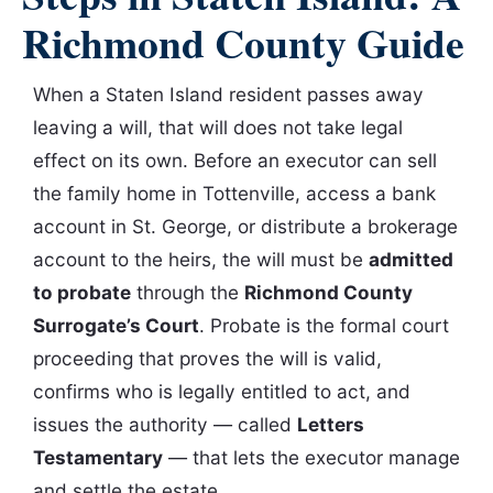
Richmond County Guide
When a Staten Island resident passes away
leaving a will, that will does not take legal
effect on its own. Before an executor can sell
the family home in Tottenville, access a bank
account in St. George, or distribute a brokerage
account to the heirs, the will must be
admitted
to probate
through the
Richmond County
Surrogate’s Court
. Probate is the formal court
proceeding that proves the will is valid,
confirms who is legally entitled to act, and
issues the authority — called
Letters
Testamentary
— that lets the executor manage
and settle the estate.