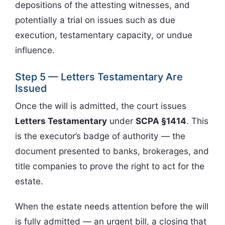
depositions of the attesting witnesses, and
potentially a trial on issues such as due
execution, testamentary capacity, or undue
influence.
Step 5 — Letters Testamentary Are
Issued
Once the will is admitted, the court issues
Letters Testamentary
under
SCPA §1414
. This
is the executor’s badge of authority — the
document presented to banks, brokerages, and
title companies to prove the right to act for the
estate.
When the estate needs attention before the will
is fully admitted — an urgent bill, a closing that