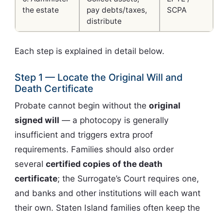
the estate
pay debts/taxes,
SCPA
distribute
Each step is explained in detail below.
Step 1 — Locate the Original Will and
Death Certificate
Probate cannot begin without the
original
signed will
— a photocopy is generally
insufficient and triggers extra proof
requirements. Families should also order
several
certified copies of the death
certificate
; the Surrogate’s Court requires one,
and banks and other institutions will each want
their own. Staten Island families often keep the