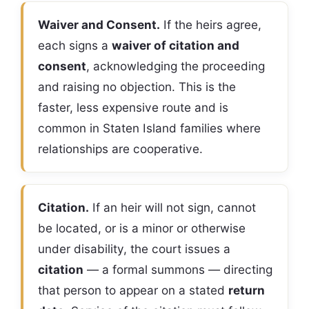
Waiver and Consent.
If the heirs agree,
each signs a
waiver of citation and
consent
, acknowledging the proceeding
and raising no objection. This is the
faster, less expensive route and is
common in Staten Island families where
relationships are cooperative.
Citation.
If an heir will not sign, cannot
be located, or is a minor or otherwise
under disability, the court issues a
citation
— a formal summons — directing
that person to appear on a stated
return