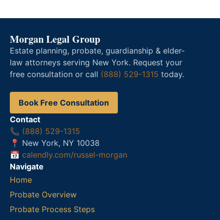
Morgan Legal Group
Estate planning, probate, guardianship & elder-
law attorneys serving New York. Request your
free consultation or call
(888) 529-1315
today.
Book Free Consultation
Contact
📞
(888) 529-1315
📍 New York, NY 10038
📅
calendly.com/russel-morgan
Navigate
Home
Probate Overview
Probate Process Steps