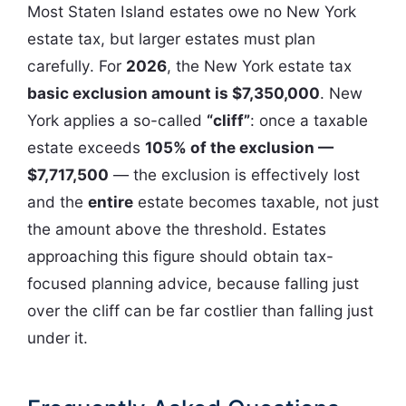
Most Staten Island estates owe no New York
estate tax, but larger estates must plan
carefully. For
2026
, the New York estate tax
basic exclusion amount is $7,350,000
. New
York applies a so-called
“cliff”
: once a taxable
estate exceeds
105% of the exclusion —
$7,717,500
— the exclusion is effectively lost
and the
entire
estate becomes taxable, not just
the amount above the threshold. Estates
approaching this figure should obtain tax-
focused planning advice, because falling just
over the cliff can be far costlier than falling just
under it.