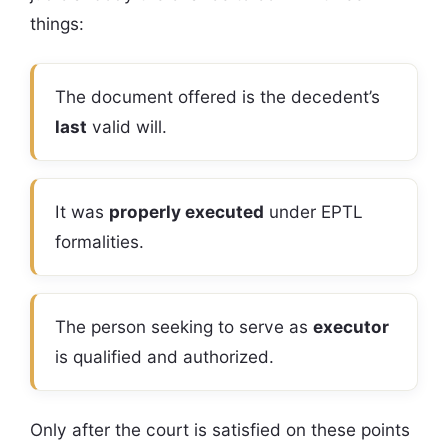
things:
The document offered is the decedent’s
last
valid will.
It was
properly executed
under EPTL
formalities.
The person seeking to serve as
executor
is qualified and authorized.
Only after the court is satisfied on these points