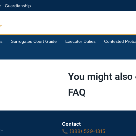
e · Guardianship
Y
ps
Surrogates Court Guide
Executor Duties
Contested Proba
You might also 
FAQ
Contact
r-
📞
(888) 529-1315