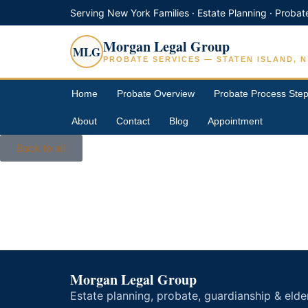
Serving New York Families · Estate Planning · Probat
Morgan Legal Group
MLG
PROBATE SERVICES — STATEN ISLAND, N
Home
Probate Overview
Probate Process Ste
About
Contact
Blog
Appointment
Back to all
Morgan Legal Group
Estate planning, probate, guardianship & elde