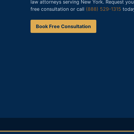
law attorneys serving New York. Request you
free consultation or call
(888) 529-1315
toda
Book Free Consultation