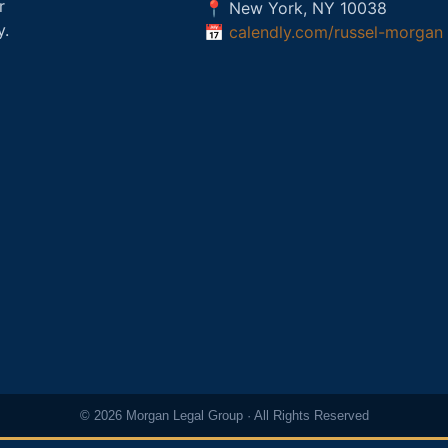
r
📍 New York, NY 10038
y.
📅
calendly.com/russel-morgan
© 2026 Morgan Legal Group · All Rights Reserved