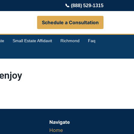
📞
(888) 529-1315
Schedule a Consultation
te
Small Estate Affidavit
Richmond
Faq
enjoy
Navigate
Home