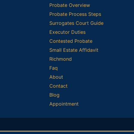
Probate Overview
Probate Process Steps
Surrogates Court Guide
Executor Duties
Contested Probate
Small Estate Affidavit
Richmond
Faq
About
Contact
Blog
Appointment