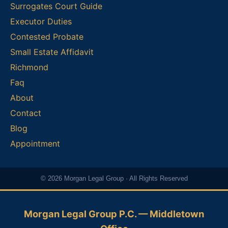
Surrogates Court Guide
Executor Duties
Contested Probate
Small Estate Affidavit
Richmond
Faq
About
Contact
Blog
Appointment
© 2026 Morgan Legal Group · All Rights Reserved
Morgan Legal Group P.C. — Middletown