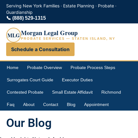
Serving New York Families · Estate Planning · Probate ·
Guardianship
📞
(888) 529-1315
Morgan Legal Group
MLG
PROBATE SERVICES — STATEN ISLAND, NY
Schedule a Consultation
Home
Probate Overview
Probate Process Steps
Surrogates Court Guide
Executor Duties
Contested Probate
Small Estate Affidavit
Richmond
Faq
About
Contact
Blog
Appointment
Our Blog