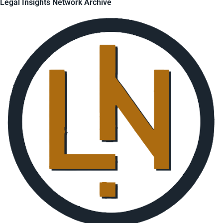
Legal Insights Network Archive