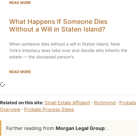
READ MORE
What Happens If Someone Dies
Without a Will in Staten Island?
When someone dies without a will in Staten Island, New
York’s intestacy laws take over and decide who inherits the
estate — the deceased person’s
READ MORE
Related on this site:
Small Estate Affidavit
·
Richmond
·
Probate
Overview
·
Probate Process Steps
Further reading from
Morgan Legal Group
: .