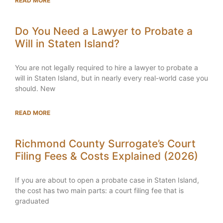
READ MORE
Do You Need a Lawyer to Probate a
Will in Staten Island?
You are not legally required to hire a lawyer to probate a
will in Staten Island, but in nearly every real-world case you
should. New
READ MORE
Richmond County Surrogate’s Court
Filing Fees & Costs Explained (2026)
If you are about to open a probate case in Staten Island,
the cost has two main parts: a court filing fee that is
graduated