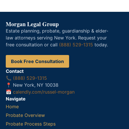
Morgan Legal Group
Estate planning, probate, guardianship & elder-
law attorneys serving New York. Request your
free consultation or call
(888) 529-1315
today.
Book Free Consultation
Contact
📞
(888) 529-1315
📍 New York, NY 10038
📅
calendly.com/russel-morgan
Navigate
Home
Probate Overview
Probate Process Steps