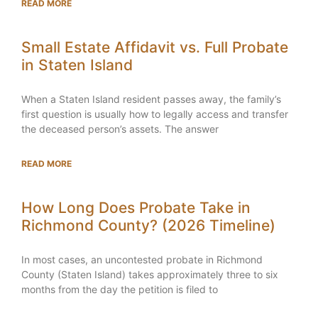
READ MORE
Small Estate Affidavit vs. Full Probate
in Staten Island
When a Staten Island resident passes away, the family’s
first question is usually how to legally access and transfer
the deceased person’s assets. The answer
READ MORE
How Long Does Probate Take in
Richmond County? (2026 Timeline)
In most cases, an uncontested probate in Richmond
County (Staten Island) takes approximately three to six
months from the day the petition is filed to