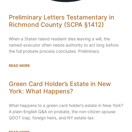
Preliminary Letters Testamentary in
Richmond County (SCPA §1412)
When a Staten Island resident dies leaving a will, the
named executor often needs authority to act long before
the full probate process concludes. Preliminary
READ MORE
Green Card Holder’s Estate in New
York: What Happens?
What happens to a green card holder’s estate in New York?
A plain-English Q&A on probate, the non-citizen spouse
QDOT trap, foreign heirs, and NY estate tax.